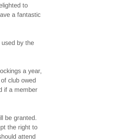
elighted to
ave a fantastic
e used by the
tockings a year,
 of club owed
ed if a member
ll be granted.
t the right to
should attend