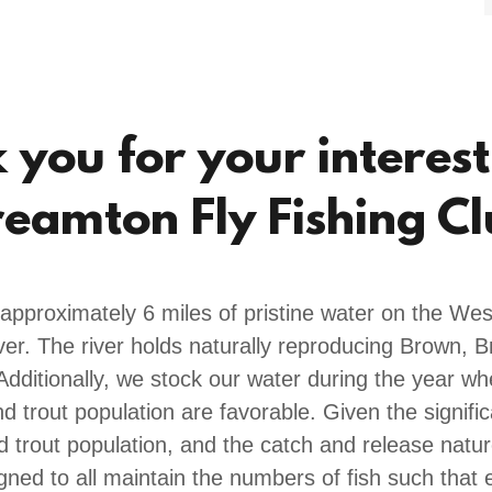
you for your interest
eamton Fly Fishing C
 approximately 6 miles of pristine water on the Wes
r. The river holds naturally reproducing Brown, 
Additionally, we stock our water during the year wh
d trout population are favorable. Given the signifi
ld trout population, and the catch and release natur
igned to all maintain the numbers of fish such that 