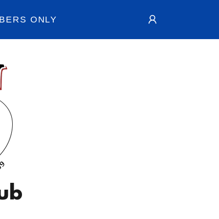
BERS ONLY
lub