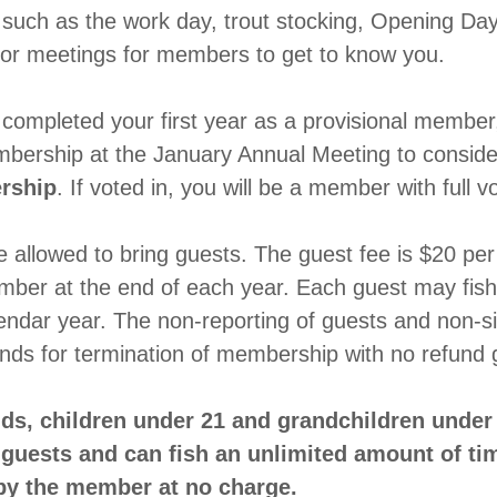
such as the work day, trout stocking, Opening Day
 or meetings for members to get to know you.
ompleted your first year as a provisional member, 
mbership at the January Annual Meeting to conside
rship
. If voted in, you will be a member with full v
allowed to bring guests. The guest fee is $20 per v
ember at the end of each year. Each guest may fis
lendar year. The non-reporting of guests and non-s
unds for termination of membership with no refun
ds, children under 21 and grandchildren under 
guests and can fish an unlimited amount of ti
by the member at no charge.