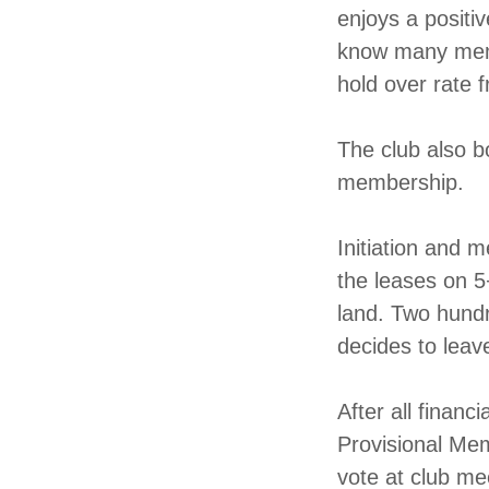
enjoys a positiv
know many membe
hold over rate 
The club also b
membership.
Initiation and 
the leases on 5
land. Two hundr
decides to leave
After all financ
Provisional Mem
vote at club me