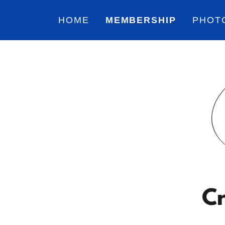
HOME
MEMBERSHIP
PHOT
Cr