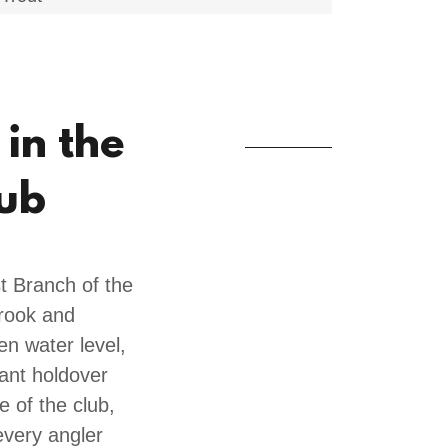
 in the
lub
t Branch of the
Brook and
en water level,
cant holdover
e of the club,
every angler