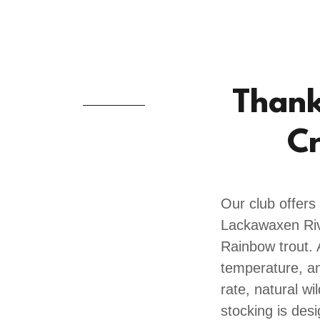
Thank 
Cr
Our club offers
Lackawaxen Rive
Rainbow trout. 
temperature, an
rate, natural wi
stocking is des