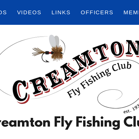
OS
VIDEOS
LINKS
OFFICERS
MEM
eamton Fly Fishing C