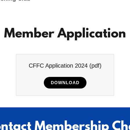
Member Application
CFFC Application 2024
(pdf)
DOWNLOAD
ntact Membership Ch