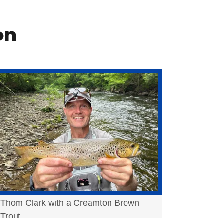
on
Thom Clark with a Creamton Brown
Trout