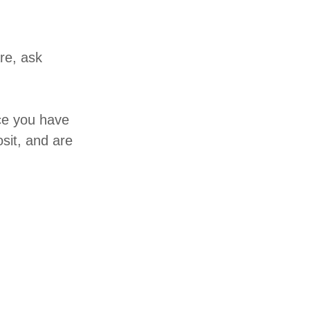
re, ask
nce you have
sit, and are