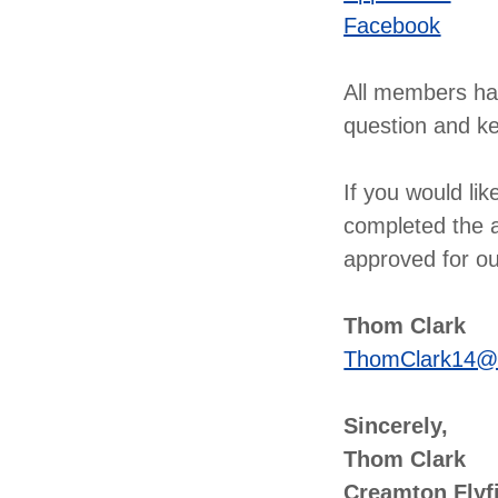
Facebook
All members hav
question and ke
If you would li
completed the a
approved for our
Thom Clark
ThomClark14@
Sincerely,
Thom Clark
Creamton Flyf