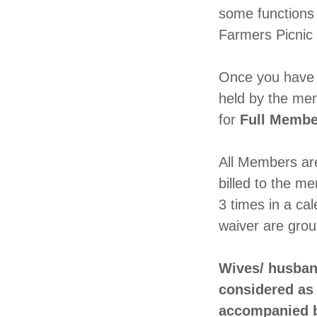
some functions 
Farmers Picnic
Once you have c
held by the me
for
Full Membe
All Members are 
billed to the m
3 times in a ca
waiver are gro
Wives/ husban
considered as 
accompanied 