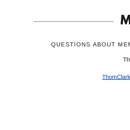
M
QUESTIONS ABOUT ME
Th
ThomClar