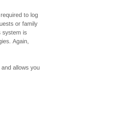
required to log
uests or family
s system is
gies. Again,
 and allows you