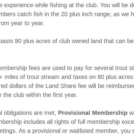
e experience while fishing at the club. You will be d
rs catch fish in the 20 plus inch range; as we h
from year to year.
oasts 80 plus acres of club owned land that can b
membership fees are used to pay for several trout s
+ miles of trout stream and taxes on 80 plus acres
ed dollars of the Land Share fee will be reimburs
 the club within the first year.
ial obligations are met,
Provisional Membership
wi
bership includes all rights of full membership excep
etings. As a provisional or waitlisted member, you 