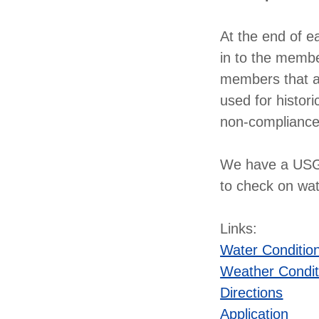
At the end of e
in to the membe
members that ac
used for histori
non-compliance
We have a USGS
to check on wa
Links:
Water Conditio
Weather Condit
Directions
Application