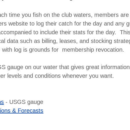
ach time you fish on the club waters, members are 
rs website to log their catch for the day and any g
companied to include their stats for the day. Thi
cal data such as billing, leases, and stocking strate
 with log is grounds for membership revocation.
 gauge on our water that gives great information
ter levels and conditions whenever you want.
ns
- USGS gauge
ions & Forecasts