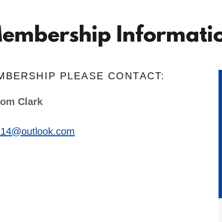
embership Informati
MBERSHIP PLEASE CONTACT:
om Clark
k14@outlook.com