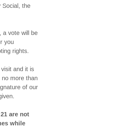
 Social, the
a vote will be
r you
oting rights.
isit and it is
h no more than
ignature of our
d given.
21 are not
mes while