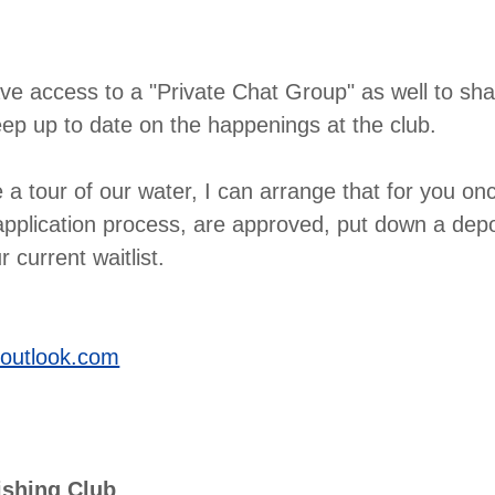
e access to a "Private Chat Group" as well to sha
ep up to date on the happenings at the club.
ke a tour of our water, I can arrange that for you o
pplication process, are approved, put down a depo
 current waitlist.
outlook.com
ishing Club